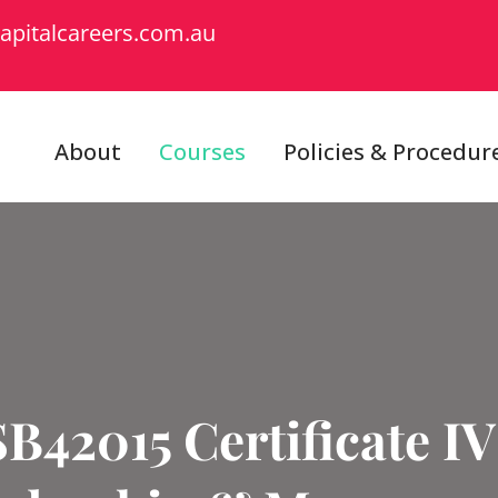
apitalcareers.com.au
About
Courses
Policies & Procedur
B42015 Certificate IV