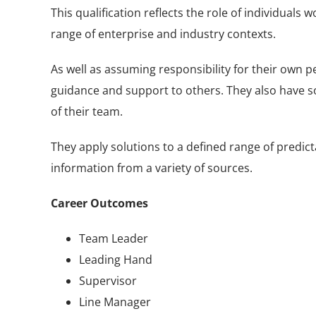
This qualification reflects the role of individual
range of enterprise and industry contexts.
As well as assuming responsibility for their own pe
guidance and support to others. They also have s
of their team.
They apply solutions to a defined range of predi
information from a variety of sources.
Career Outcomes
Team Leader
Leading Hand
Supervisor
Line Manager