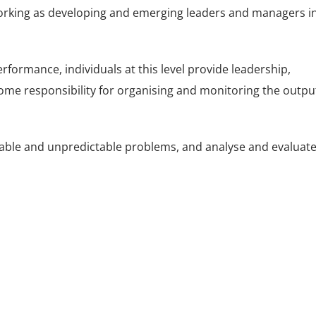
s working as developing and emerging leaders and managers i
rformance, individuals at this level provide leadership,
ome responsibility for organising and monitoring the outpu
ctable and unpredictable problems, and analyse and evaluat