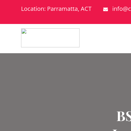
Location: Parramatta, ACT
info@c
BS