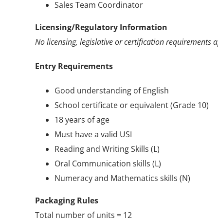
Sales Team Coordinator
Licensing/Regulatory Information
No licensing, legislative or certification requirements a
Entry Requirements
Good understanding of English
School certificate or equivalent (Grade 10)
18 years of age
Must have a valid USI
Reading and Writing Skills (L)
Oral Communication skills (L)
Numeracy and Mathematics skills (N)
Packaging Rules
Total number of units = 12