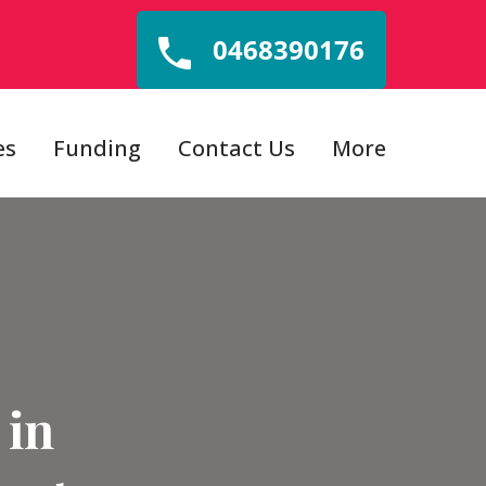
0468390176
es
Funding
Contact Us
More
 in