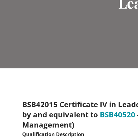
Le
BSB42015 Certificate IV in Lea
by and equivalent to
BSB40520
Management)
Qualification Description