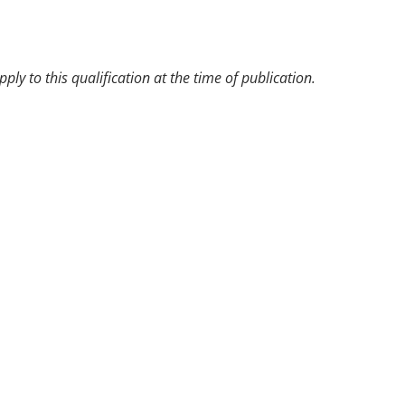
pply to this qualification at the time of publication.