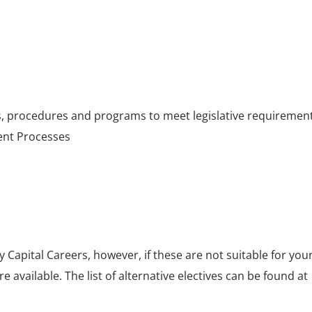
 procedures and programs to meet legislative requiremen
ent Processes
by Capital Careers, however, if these are not suitable for you
e available. The list of alternative electives can be found at