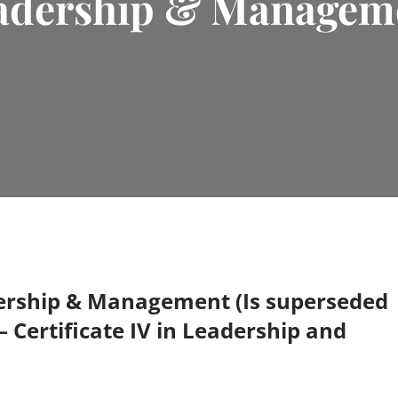
adership & Managem
dership & Management (Is superseded
– Certificate IV in Leadership and