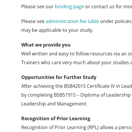
Please see our
funding page
or contact us for mor
Please see
administration fee table
under policies
may be applicable to your study.
What we provide you
Well written and easy to follow resources via an o
Trainers who care very much about your studies 
Opportunities for Further Study
After achieving the BSB42015 Certificate IV in Le
by completing BSB51915 – Diploma of Leadershi
Leadership and Management.
Recognition of Prior Learning
Recognition of Prior Learning (RPL) allows a pers