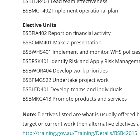
BSBLDR403 Lead team effectiveness
BSBMGT402 Implement operational plan
Elective Units
BSBFIA402 Report on financial activity
BSBCMM401 Make a presentation
BSBWHS401 Implement and monitor WHS policies,
BSBRSK401 Identify Risk and Apply Risk Managem
BSBWOR404 Develop work priorities
BSBPMG522 Undertake project work
BSBLED401 Develop teams and individuals
BSBMKG413 Promote products and services
Note:
Electives listed are what is usually offered 
target or current work then alternative electives ar
http://training.gov.au/Training/Details/BSB42015