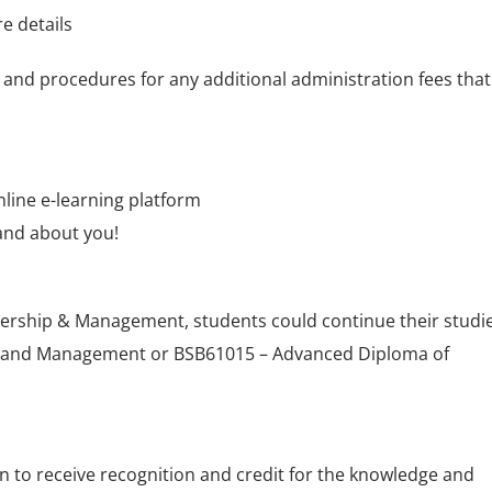
e details
 and procedures for any additional administration fees that
nline e-learning platform
and about you!
adership & Management, students could continue their studi
p and Management or BSB61015 – Advanced Diploma of
on to receive recognition and credit for the knowledge and