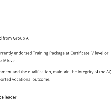
ted from Group A
rrently endorsed Training Package at Certificate IV level or
 IV level.
nment and the qualification, maintain the integrity of the A
pported vocational outcome.
ce leader
s