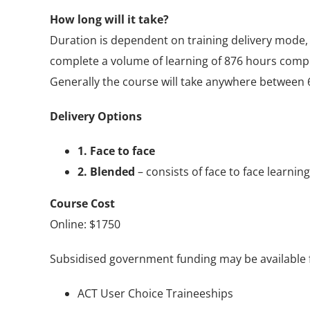
How long will it take?
Duration is dependent on training delivery mode, 
complete a volume of learning of 876 hours compr
Generally the course will take anywhere between 
Delivery Options
1. Face to face
2. Blended
– consists of face to face learnin
Course Cost
Online: $1750
Subsidised government funding may be available for
ACT User Choice Traineeships