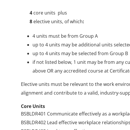
4
core units plus
8
elective units, of which
:
4 units must be from Group A
up to 4 units may be additional units selec
up to 4 units may be selected from Group B
if not listed below, 1 unit may be from any cu
above OR any accredited course at Certificate
Elective units must be relevant to the work enviro
alignment and contribute to a valid, industry-su
Core Units
BSBLDR401 Communicate effectively as a workpla
BSBLDR402 Lead effective workplace relationship