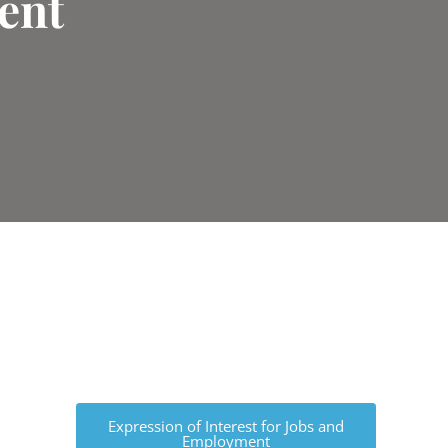
ent
Expression of Interest for Jobs and
Employment