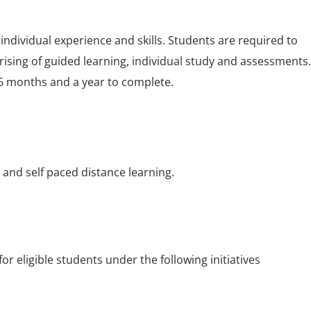
individual experience and skills. Students are required to
ising of guided learning, individual study and assessments.
6 months and a year to complete.
g and self paced distance learning.
 eligible students under the following initiatives