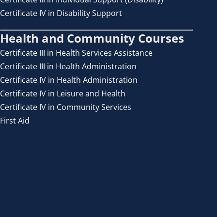
Certificate IV in Disability Support
Health and Community Courses
Certificate III in Health Services Assistance
Certificate III in Health Administration
Certificate IV in Health Administration
Certificate IV in Leisure and Health
Certificate IV in Community Services
First Aid