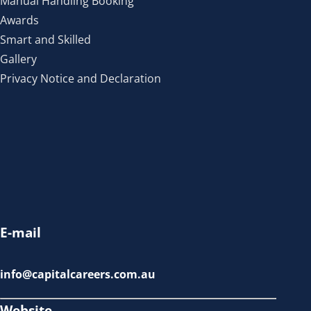
Manual Handling Booking
Awards
Smart and Skilled
Gallery
Privacy Notice and Declaration
E-mail
info@capitalcareers.com.au
Website