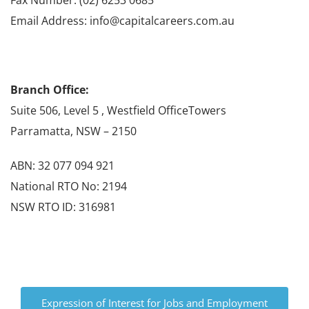
Email Address: info@capitalcareers.com.au
Branch Office:
Suite 506, Level 5 , Westfield OfficeTowers
Parramatta, NSW – 2150
ABN: 32 077 094 921
National RTO No: 2194
NSW RTO ID: 316981
Expression of Interest for Jobs and Employment