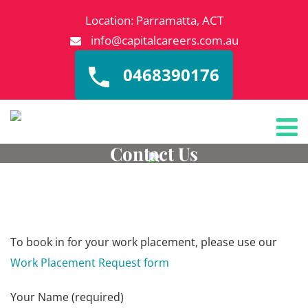
Location: Parramatta, ACT
info@capitalcareers.com.au
0468390176
Contact Us
To book in for your work placement, please use our
Work Placement Request form
Your Name (required)