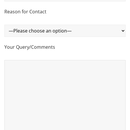
Reason for Contact
Your Query/Comments