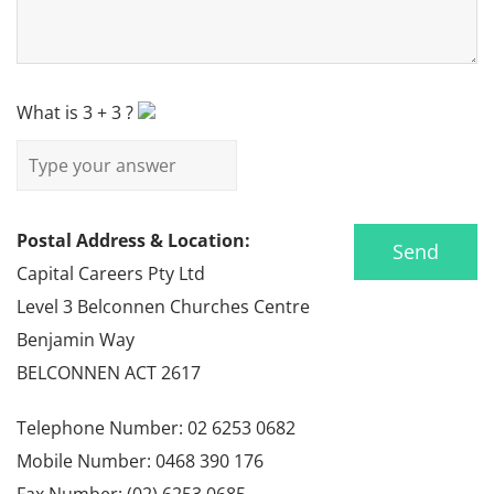
What is
3
+
3
?
Postal Address & Location:
Capital Careers Pty Ltd
Level 3 Belconnen Churches Centre
Benjamin Way
BELCONNEN ACT 2617
Telephone Number: 02 6253 0682
Mobile Number: 0468 390 176
Fax Number: (02) 6253 0685