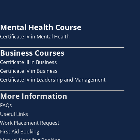
Mental Health Course
Certificate IV in Mental Health
Business Courses
Certificate III in Business
Certificate IV in Business
Certificate IV in Leadership and Management
More Information
FAQs
Useful Links
Work Placement Request
First Aid Booking