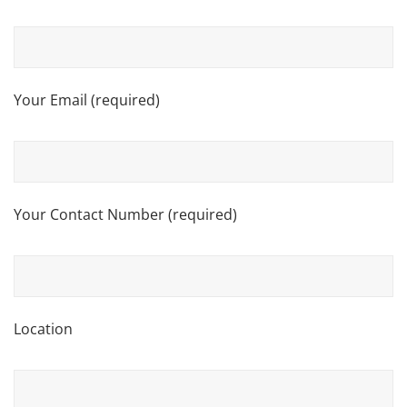
Your Email (required)
Your Contact Number (required)
Location