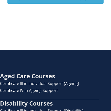
Aged Care Courses
Certificate III in Individual Support (Ageing)
Certificate IV in Ageing Support
Disability Courses
Certificate III in Individual Support (Disability)